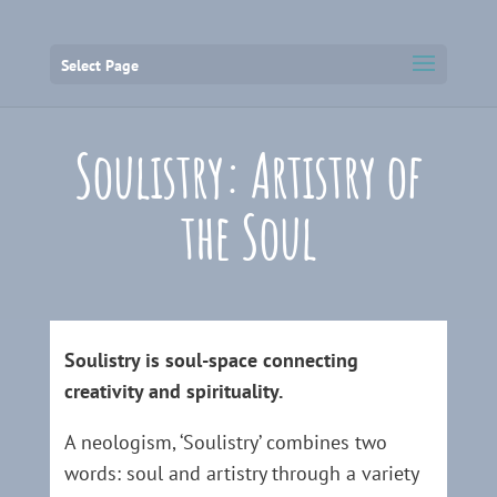
Select Page
Soulistry: Artistry of
the Soul
Soulistry is soul-space connecting
creativity and spirituality.
A neologism, ‘Soulistry’ combines two
words: soul and artistry through a variety