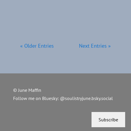
is one last nudge - one final
reminder...
« Older Entries
Next Entries »
© June Maffin
Follow me on Bluesky:
@soulistryjune.bsky.social
Subscribe