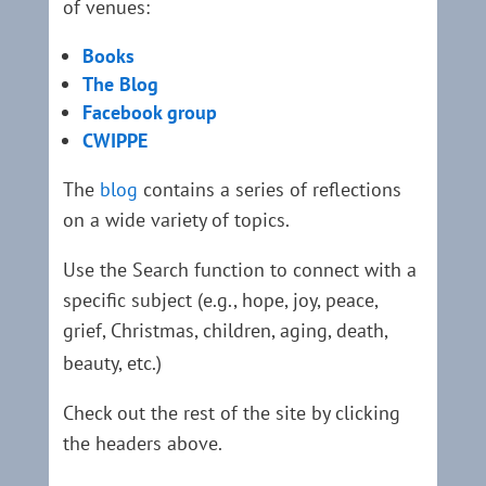
of venues:
Books
The Blog
Facebook group
CWIPPE
The
blog
contains a series of reflections
on a wide variety of topics.
Use the Search function to connect with a
specific subject (e.g., hope, joy, peace,
grief, Christmas, children, aging, death,
beauty, etc.)
Check out the rest of the site by clicking
the headers above.