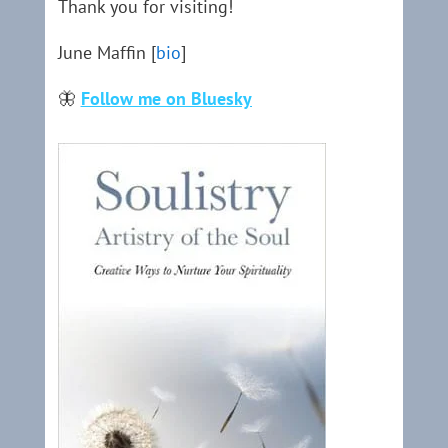
Thank you for visiting!
June Maffin [
bio
]
🦋
Follow me on Bluesky