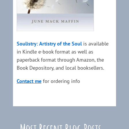
Soulistry: Artistry of the Soul
is available
in Kindle e-book format as well as
paperback format through Amazon, the
Book Depository, and local booksellers.
Contact me
for ordering info