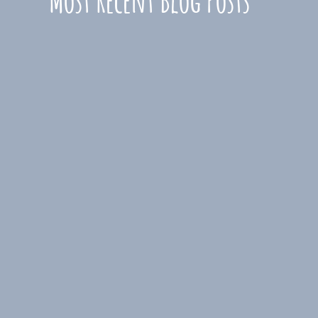
Most Recent Blog Posts