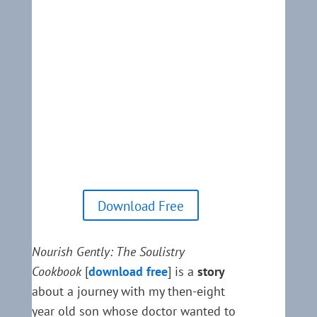
Download Free
Nourish Gently: The Soulistry
Cookbook
[
download free
] is a
story
about a journey with my then-eight
year old son whose doctor wanted to