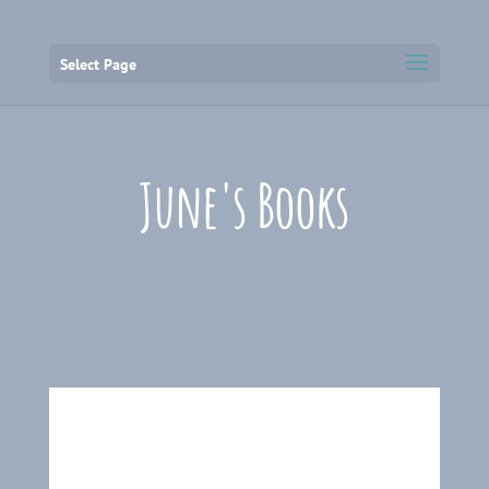
Select Page
June's Books