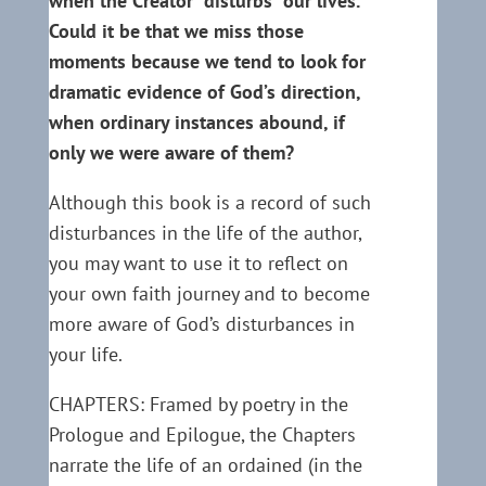
when the Creator “disturbs” our lives.
Could it be that we miss those
moments because we tend to look for
dramatic evidence of God’s direction,
when ordinary instances abound, if
only we were aware of them?
Although this book is a record of such
disturbances in the life of the author,
you may want to use it to reflect on
your own faith journey and to become
more aware of God’s disturbances in
your life.
CHAPTERS: Framed by poetry in the
Prologue and Epilogue, the Chapters
narrate the life of an ordained (in the