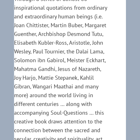
inspirational quotations from ordinary
and extraordinary human beings (i.e.
Joan Chittister, Martin Buber, Margaret
Guenther, Archbishop Desmond Tutu,
Elisabeth Kubler-Ross, Aristotle, John
Wesley, Paul Tournier, the Dalai Lama,
Solomon ibn Gabirol, Meister Eckhart,
Mahatma Gandhi, Jesus of Nazareth,
Joy Harjo, Mattie Stepanek, Kahlil
Gibran, Wangari Maathai and many
more) around the world living in
different centuries … along with
accompanying Soul-Questions … this
creative book draws attention to the
connection between the sacred and
secular, creativity and spirituality, art