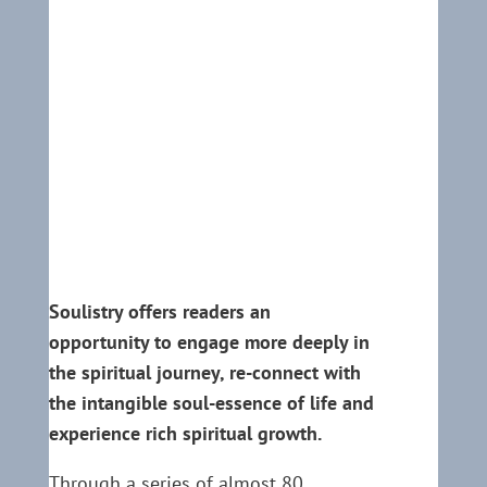
Soulistry offers readers an
opportunity to engage more deeply in
the spiritual journey, re-connect with
the intangible soul-essence of life and
experience rich spiritual growth.
Through a series of almost 80