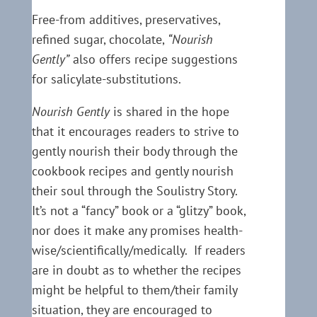
Free-from additives, preservatives,
refined sugar, chocolate,
“Nourish
Gently”
also offers recipe suggestions
for salicylate-substitutions.
Nourish Gently
is shared in the hope
that it encourages readers to strive to
gently nourish their body through the
cookbook recipes and gently nourish
their soul through the Soulistry Story.
It’s not a “fancy” book or a “glitzy” book,
nor does it make any promises health-
wise/scientifically/medically. If readers
are in doubt as to whether the recipes
might be helpful to them/their family
situation, they are encouraged to