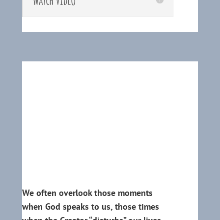
We often overlook those moments
when God speaks to us, those times