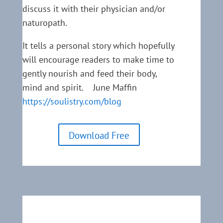
discuss it with their physician and/or
naturopath.
It tells a personal story which hopefully
will encourage readers to make time to
gently nourish and feed their body,
mind and spirit. June Maffin
https://soulistry.com/blog
Download Free