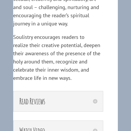
and soul – challenging, nurturing and
encouraging the reader’s spiritual
journey in a unique way.
Soulistry encourages readers to
realize their creative potential, deepen
their awareness of the presence of the
holy around them, recognize and
celebrate their inner wisdom, and
embrace life in new ways.
Read Reviews
Watch Video