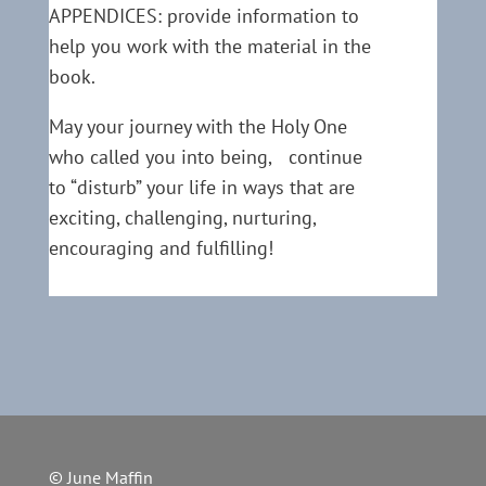
APPENDICES: provide information to
help you work with the material in the
book.
May your journey with the Holy One
who called you into being, continue
to “disturb” your life in ways that are
exciting, challenging, nurturing,
encouraging and fulfilling!
© June Maffin