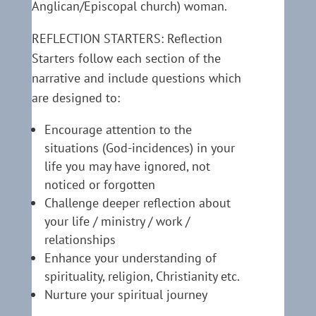
Anglican/Episcopal church) woman.
REFLECTION STARTERS: Reflection
Starters follow each section of the
narrative and include questions which
are designed to:
Encourage attention to the
situations (God-incidences) in your
life you may have ignored, not
noticed or forgotten
Challenge deeper reflection about
your life / ministry / work /
relationships
Enhance your understanding of
spirituality, religion, Christianity etc.
Nurture your spiritual journey