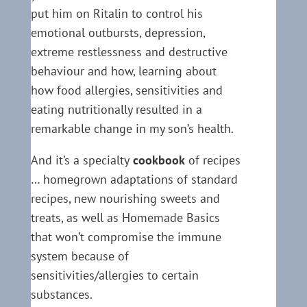
put him on Ritalin to control his
emotional outbursts, depression,
extreme restlessness and destructive
behaviour and how, learning about
how food allergies, sensitivities and
eating nutritionally resulted in a
remarkable change in my son’s health.
And it’s a specialty
cookbook
of recipes
… homegrown adaptations of standard
recipes, new nourishing sweets and
treats, as well as Homemade Basics
that won’t compromise the immune
system because of
sensitivities/allergies to certain
substances.