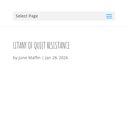
Select Page
LITANY OF QUIET RESISTANCE
by
June Maffin
|
Jan 28, 2026