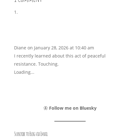
Diane
on January 28, 2026 at 10:40 am
I recently learned about this act of peaceful
resistance. Touching.
Loading...
🦋
Follow me on Bluesky
Subscribe to Blog via Email