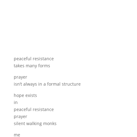
peaceful resistance
takes many forms
prayer
isn’t always in a formal structure
hope exists
in
peaceful resistance
prayer
silent walking monks
me