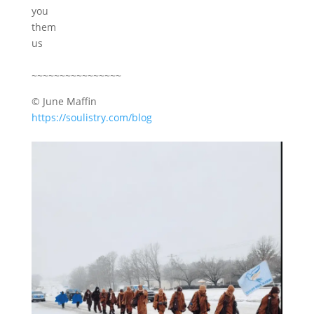
you
them
us
~~~~~~~~~~~~~~~~
© June Maffin
https://soulistry.com/blog