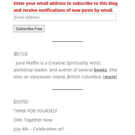
Enter your email address to subscribe to this blog
and receive notifications of new posts by email.
Email
Address
Subscribe Free
About June
June Maffin is a Creative Spirituality Artist,
workshop leader, and author of several
books
. She
lives on Vancouver Island, British Columbia. [
more
]
Recent Posts
THINK FOR YOURSELF
OWL Together Now
July 4th – Celebration or?