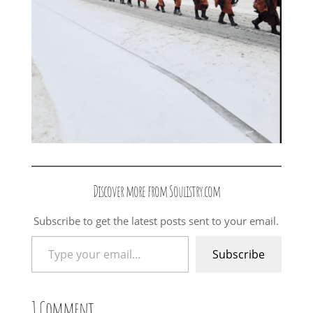
Discover more from Soulistry.com
Subscribe to get the latest posts sent to your email.
Type your email…
Subscribe
1 Comment