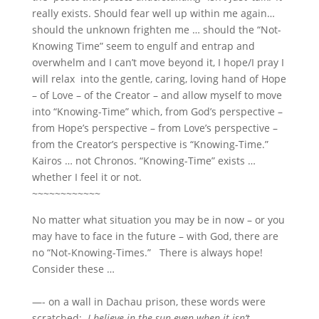
really exists. Should fear well up within me again…
should the unknown frighten me … should the “Not-
Knowing Time” seem to engulf and entrap and
overwhelm and I can’t move beyond it, I hope/I pray I
will relax into the gentle, caring, loving hand of Hope
– of Love – of the Creator – and allow myself to move
into “Knowing-Time” which, from God’s perspective –
from Hope’s perspective – from Love’s perspective –
from the Creator’s perspective is “Knowing-Time.”
Kairos … not Chronos. “Knowing-Time” exists …
whether I feel it or not.
~~~~~~~~~~~~
No matter what situation you may be in now – or you
may have to face in the future – with God, there are
no “Not-Knowing-Times.” There is always hope!
Consider these …
—- on a wall in Dachau prison, these words were
scratched:
I believe in the sun even when it isn’t