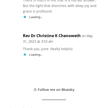
There is much in life that is a not-yet answer.
But the light that drenches with deep joy and
grace is profound.
Loading...
Rev Dr Christine K Chenoweth
on May
31, 2023 at 3:53 am
Thank you, June. Really helpful.
Loading...
🦋
Follow me on Bluesky