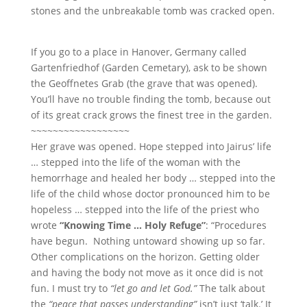
stones and the unbreakable tomb was cracked open.
If you go to a place in Hanover, Germany called
Gartenfriedhof (Garden Cemetary), ask to be shown
the Geoffnetes Grab (the grave that was opened).
You’ll have no trouble finding the tomb, because out
of its great crack grows the finest tree in the garden.
~~~~~~~~~~~~~~~~~~
Her grave was opened. Hope stepped into Jairus’ life
… stepped into the life of the woman with the
hemorrhage and healed her body … stepped into the
life of the child whose doctor pronounced him to be
hopeless … stepped into the life of the priest who
wrote
“Knowing Time … Holy Refuge”
: “Procedures
have begun. Nothing untoward showing up so far.
Other complications on the horizon. Getting older
and having the body not move as it once did is not
fun. I must try to
“let go and let God.”
The talk about
the
“peace that passes understanding”
isn’t just ‘talk.’ It