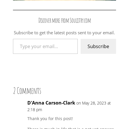
Discover more from Soulistry.com
Subscribe to get the latest posts sent to your email.
Type your email…
Subscribe
2 Comments
D'Anna Carson-Clark
on May 28, 2023 at
2:18 pm
Thank you for this post!