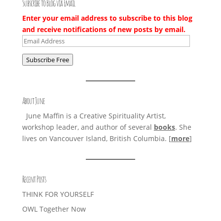
Subscribe to Blog via Email
Enter your email address to subscribe to this blog
and receive notifications of new posts by email.
Email
Address
Subscribe Free
About June
June Maffin is a Creative Spirituality Artist,
workshop leader, and author of several
books
. She
lives on Vancouver Island, British Columbia. [
more
]
Recent Posts
THINK FOR YOURSELF
OWL Together Now