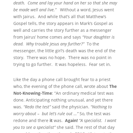
death. Come and lay your hand on her so that she may
be made well and live.”
Without a word, Jesus went
with Jairus. And while that’s all that Matthew’s
Gospel tells, the story appears in Mark’s Gospel as
well and carries the story further as a messenger
from Jairus’ home comes and says
“Your daughter is
dead. Why trouble Jesus any further?”
To the
messenger, the little girl’s death was the end of the
story. There was no hope. There was no point in
trying to go further. It was hopeless. Fear set in.
Like the day a phone call brought fear to a priest
who, the evening of the phone call, wrote about
The
Not-Knowing-Time
: “An ordinary medical test was
done. Anticipating nothing unusual, and yet there
was.
“Redo the test”
said the physician.
“Nothing to
worry about – but let’s rule out …”
So, the test was
redone and there
it
was.
Again!
“A specialist. I want
you to see a specialist”
she said. The rest of that day