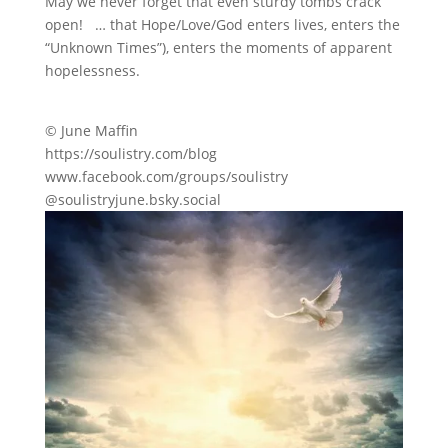
May we never forget that even sturdy tombs crack
open! … that Hope/Love/God enters lives, enters the
“Unknown Times”), enters the moments of apparent
hopelessness.
© June Maffin
https://soulistry.com/blog
www.facebook.com/groups/soulistry
@soulistryjune.bsky.social