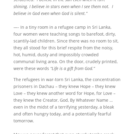
shining. I believe in stars even when I see them not. I
believe in God even when God is silent.”
—- In a tiny room in a refugee camp in Sri Lanka,
four women were teaching songs to barefoot, dirty,
scantily-lad children. Since there was no room to sit,
they all stood for this brief respite from the noisy,
hot, humid, dusty and impossibly crowded
communal living area. On the door, crudely printed,
were these words
“Life is a gift from God.”
The refugees in war-torn Sri Lanka, the concentration
prisoners in Dachau – they knew Hope – they knew
Love – they knew another word for Hope, for Love –
they knew the Creator, God, By Whatever Name …
even in the midst of a terrifying yesterday, a bleak
and often hungry today, and a potentially fearful
tomorrow.