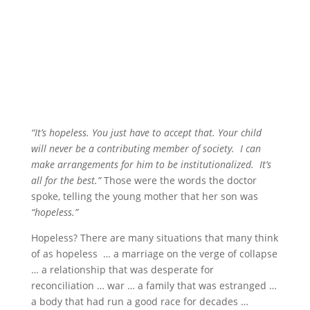
“It’s hopeless. You just have to accept that. Your child
will never be a contributing member of society. I can
make arrangements for him to be institutionalized. It’s
all for the best.”
Those were the words the doctor
spoke, telling the young mother that her son was
“hopeless.”
Hopeless? There are many situations that many think
of as hopeless … a marriage on the verge of collapse
… a relationship that was desperate for
reconciliation … war … a family that was estranged …
a body that had run a good race for decades …