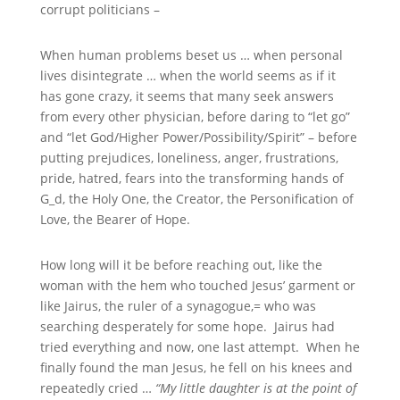
corrupt politicians –
When human problems beset us … when personal
lives disintegrate … when the world seems as if it
has gone crazy, it seems that many seek answers
from every other physician, before daring to “let go”
and “let God/Higher Power/Possibility/Spirit” – before
putting prejudices, loneliness, anger, frustrations,
pride, hatred, fears into the transforming hands of
G_d, the Holy One, the Creator, the Personification of
Love, the Bearer of Hope.
How long will it be before reaching out, like the
woman with the hem who touched Jesus’ garment or
like Jairus, the ruler of a synagogue,= who was
searching desperately for some hope. Jairus had
tried everything and now, one last attempt. When he
finally found the man Jesus, he fell on his knees and
repeatedly cried …
“My little daughter is at the point of