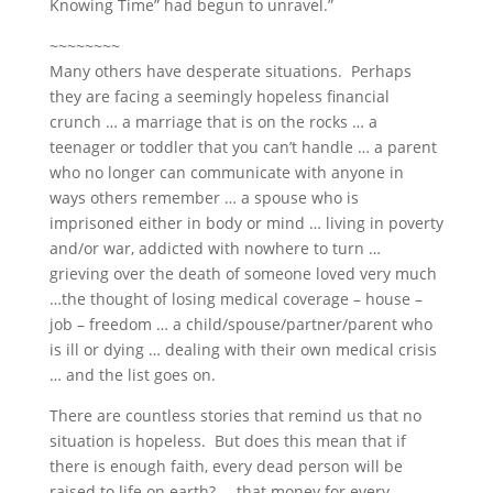
Knowing Time” had begun to unravel.”
~~~~~~~~
Many others have desperate situations. Perhaps
they are facing a seemingly hopeless financial
crunch … a marriage that is on the rocks … a
teenager or toddler that you can’t handle … a parent
who no longer can communicate with anyone in
ways others remember … a spouse who is
imprisoned either in body or mind … living in poverty
and/or war, addicted with nowhere to turn …
grieving over the death of someone loved very much
…the thought of losing medical coverage – house –
job – freedom … a child/spouse/partner/parent who
is ill or dying … dealing with their own medical crisis
… and the list goes on.
There are countless stories that remind us that no
situation is hopeless. But does this mean that if
there is enough faith, every dead person will be
raised to life on earth? … that money for every