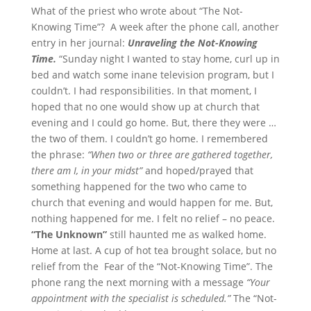
What of the priest who wrote about “The Not-
Knowing Time”? A week after the phone call, another
entry in her journal:
Unraveling the Not-Knowing
Time.
“Sunday night I wanted to stay home, curl up in
bed and watch some inane television program, but I
couldn’t. I had responsibilities. In that moment, I
hoped that no one would show up at church that
evening and I could go home. But, there they were …
the two of them. I couldn’t go home. I remembered
the phrase:
“When two or three are gathered together,
there am I, in your midst”
and hoped/prayed that
something happened for the two who came to
church that evening and would happen for me. But,
nothing happened for me. I felt no relief – no peace.
“The Unknown”
still haunted me as walked home.
Home at last. A cup of hot tea brought solace, but no
relief from the Fear of the “Not-Knowing Time”. The
phone rang the next morning with a message
“Your
appointment with the specialist is scheduled.”
The “Not-