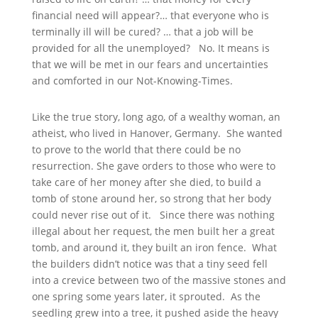
financial need will appear?… that everyone who is
terminally ill will be cured? … that a job will be
provided for all the unemployed? No. It means is
that we will be met in our fears and uncertainties
and comforted in our Not-Knowing-Times.
Like the true story, long ago, of a wealthy woman, an
atheist, who lived in Hanover, Germany. She wanted
to prove to the world that there could be no
resurrection. She gave orders to those who were to
take care of her money after she died, to build a
tomb of stone around her, so strong that her body
could never rise out of it. Since there was nothing
illegal about her request, the men built her a great
tomb, and around it, they built an iron fence. What
the builders didn’t notice was that a tiny seed fell
into a crevice between two of the massive stones and
one spring some years later, it sprouted. As the
seedling grew into a tree, it pushed aside the heavy