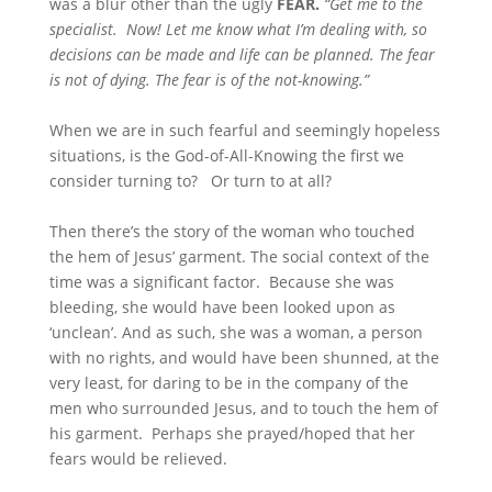
was a blur other than the ugly
FEAR.
“Get me to the
specialist. Now! Let me know what I’m dealing with, so
decisions can be made and life can be planned. The fear
is not of dying. The fear is of the not-knowing.”
When we are in such fearful and seemingly hopeless
situations, is the God-of-All-Knowing the first we
consider turning to? Or turn to at all?
Then there’s the story of the woman who touched
the hem of Jesus’ garment. The social context of the
time was a significant factor. Because she was
bleeding, she would have been looked upon as
‘unclean’. And as such, she was a woman, a person
with no rights, and would have been shunned, at the
very least, for daring to be in the company of the
men who surrounded Jesus, and to touch the hem of
his garment. Perhaps she prayed/hoped that her
fears would be relieved.