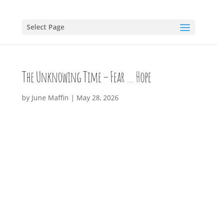
Select Page
The Unknowing Time – Fear … Hope
by
June Maffin
|
May 28, 2026