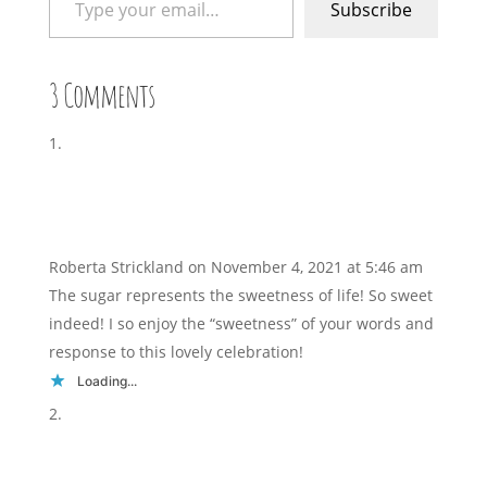
Subscribe
3 Comments
Roberta Strickland
on November 4, 2021 at 5:46 am
The sugar represents the sweetness of life! So sweet
indeed! I so enjoy the “sweetness” of your words and
response to this lovely celebration!
Loading...