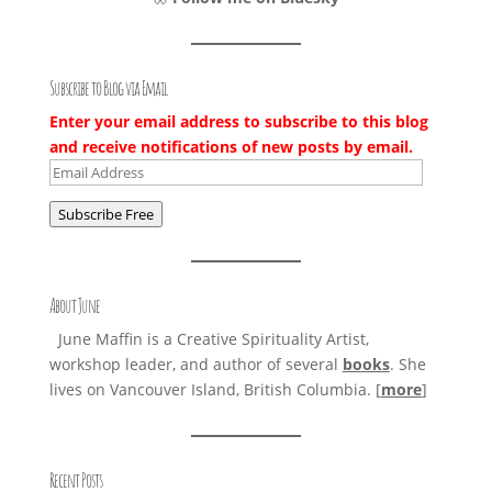
Subscribe to Blog via Email
Enter your email address to subscribe to this blog
and receive notifications of new posts by email.
Email
Address
Subscribe Free
About June
June Maffin is a Creative Spirituality Artist,
workshop leader, and author of several
books
. She
lives on Vancouver Island, British Columbia. [
more
]
Recent Posts