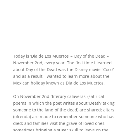
Today is ‘Dia de Los Muertos’ – ‘Day of the Dead –
November 2nd, every year. The first time I learned
about Day of the Dead was the Disney movie “Coco”
and as a result, I wanted to learn more about the
Mexican holiday known as Dia de Los Muertos.
On November 2nd, ‘literary calaveras’ (satirical
poems in which the poet writes about ‘Death’ taking
someone to the land of the dead) are shared; altars
(ofrenda) are made to remember someone who has
died; and families visit the grave of loved ones,
sometimes bringing a sugar skull to leave on the