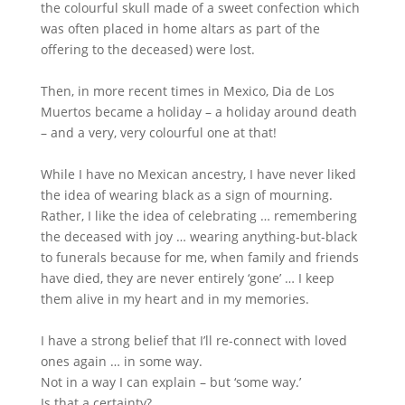
the colourful skull made of a sweet confection which
was often placed in home altars as part of the
offering to the deceased) were lost.
Then, in more recent times in Mexico, Dia de Los
Muertos became a holiday – a holiday around death
– and a very, very colourful one at that!
While I have no Mexican ancestry, I have never liked
the idea of wearing black as a sign of mourning.
Rather, I like the idea of celebrating … remembering
the deceased with joy … wearing anything-but-black
to funerals because for me, when family and friends
have died, they are never entirely ‘gone’ … I keep
them alive in my heart and in my memories.
I have a strong belief that I’ll re-connect with loved
ones again … in some way.
Not in a way I can explain – but ‘some way.’
Is that a certainty?