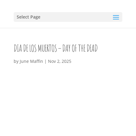
Select Page
DIA DE LOS MUERTOS – DAY OF THE DEAD
by
June Maffin
|
Nov 2, 2025