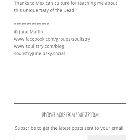
Thanks to Mexican culture for teaching me about
this unique “Day of the Dead.”
**************
© June Maffin
www.facebook.com/groups/soulistry
www.soulistry.com/blog
soulistryjune.bsky.social
Discover more from Soulistry.com
Subscribe to get the latest posts sent to your email.
Type your email…