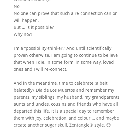
No.
No one can prove that such a re-connection can or
will happen.
But … is it possible?
Why no?!
I’m a “possibility-thinker.” And until scientifically
proven otherwise, I am going to continue to believe
that when I die, in some form, in some way, loved
ones and I will re-connect.
And in the meantime, time to celebrate (albeit
belatedly), Dia de Los Muertos and remember my
parents, my siblings, my husband, my grandparents,
aunts and uncles, cousins and friends who have all
departed this life. It is a special day to remember
them with joy, celebration, and colour … and maybe
create another sugar skull, Zentangle® style. 🙂