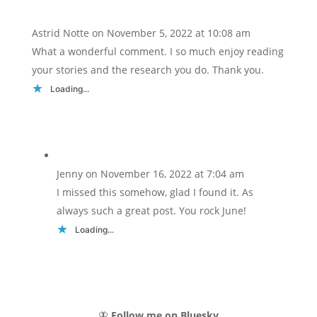
Astrid Notte
on November 5, 2022 at 10:08 am
What a wonderful comment. I so much enjoy reading
your stories and the research you do. Thank you.
Loading...
Jenny
on November 16, 2022 at 7:04 am
I missed this somehow, glad I found it. As
always such a great post. You rock June!
Loading...
🦋
Follow me on Bluesky