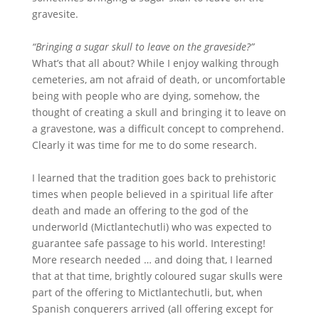
gravesite.
“Bringing a sugar skull to leave on the graveside?”
What’s that all about? While I enjoy walking through
cemeteries, am not afraid of death, or uncomfortable
being with people who are dying, somehow, the
thought of creating a skull and bringing it to leave on
a gravestone, was a difficult concept to comprehend.
Clearly it was time for me to do some research.
I learned that the tradition goes back to prehistoric
times when people believed in a spiritual life after
death and made an offering to the god of the
underworld (Mictlantechutli) who was expected to
guarantee safe passage to his world. Interesting!
More research needed … and doing that, I learned
that at that time, brightly coloured sugar skulls were
part of the offering to Mictlantechutli, but, when
Spanish conquerers arrived (all offering except for