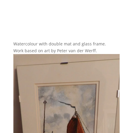
Watercolour with double mat and glass frame.
Work based on art by Peter van der Werff.