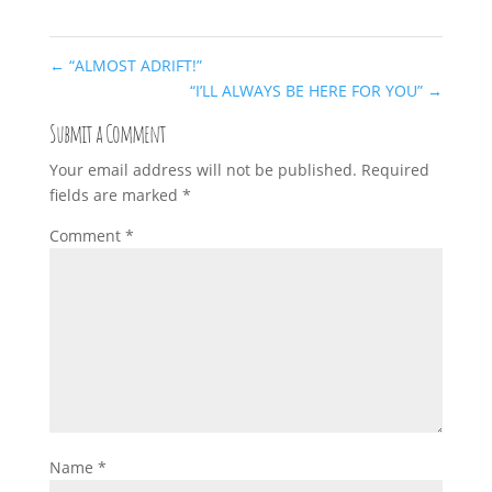
←
“ALMOST ADRIFT!”
“I’LL ALWAYS BE HERE FOR YOU”
→
Submit a Comment
Your email address will not be published.
Required
fields are marked
*
Comment
*
Name
*