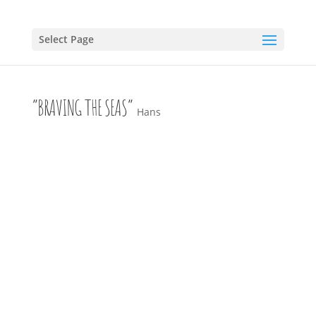
Select Page
“BRAVING THE SEAS”
Hans