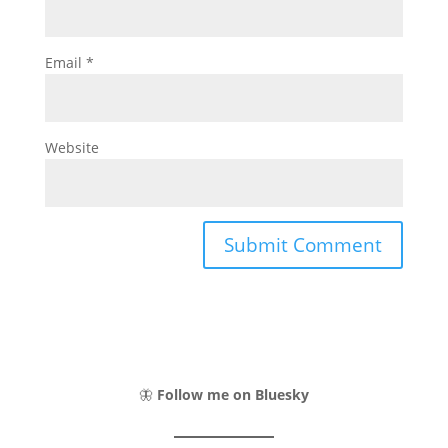
Email
*
Website
🦋
Follow me on Bluesky