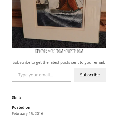
Discover more from Soulistry.com
Subscribe to get the latest posts sent to your email.
Type your email…
Subscribe
Skills
Posted on
February 15, 2016