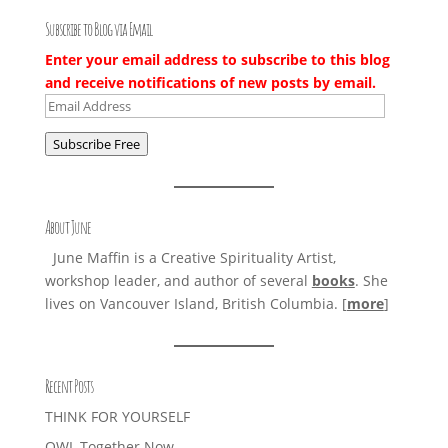
Subscribe to Blog via Email
Enter your email address to subscribe to this blog
and receive notifications of new posts by email.
Email
Address
Subscribe Free
About June
June Maffin is a Creative Spirituality Artist,
workshop leader, and author of several
books
. She
lives on Vancouver Island, British Columbia. [
more
]
Recent Posts
THINK FOR YOURSELF
OWL Together Now