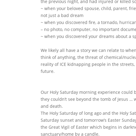
the previous night, and had injured or killed
~ when your beloved spouse, child, parent, fri
not just a bad dream
~ when you discovered fire, a tornado, hurric
– no photo, no computer, no important documen
~ when you discovered your dreams about a spe
We likely all have a story we can relate to w
think of anything, the threat of chemical/nucle
reality of ICE kidnapping people in the streets, i
future.
Our Holy Saturday morning experience could be
they couldn’t see beyond the tomb of Jesus … w
and death.
The Holy Saturday of long ago and the Holy Sat
Saturday sunset and tomorrow’s Easter Sunday 
the Great Vigil of Easter which begins in darkne
sanctuary/home by a candle.