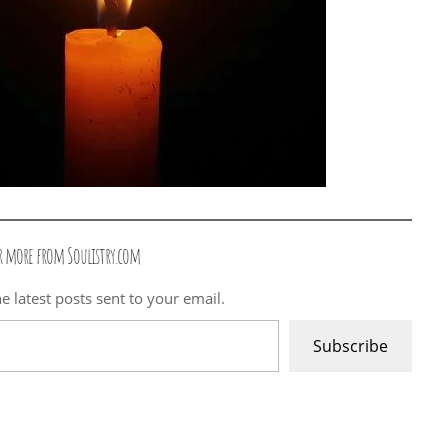
r more from Soulistry.com
e latest posts sent to your email.
Subscribe