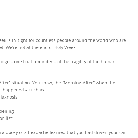
week is in sight for countless people around the world who are
et. We’re not at the end of Holy Week.
udge – one final reminder – of the fragility of the human
fter” situation. You know, the “Morning-After” when the
d, happened – such as …
diagnosis
ppening
n list’
h a doozy of a headache learned that you had driven your car