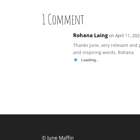
1 Comment
Rohana Laing
on April 11, 20
Thanks June, very relevant and 
and inspiring words. Rohana
Loading...
© June Maffin