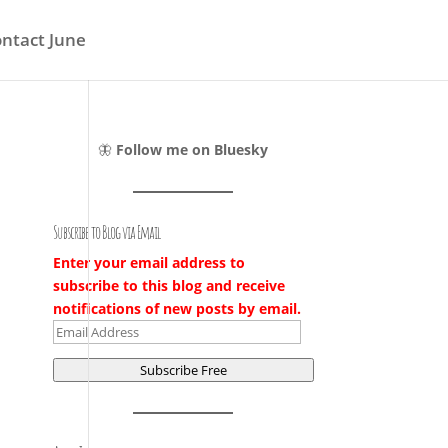
ntact June
🦋
Follow me on Bluesky
Subscribe to Blog via Email
Enter your email address to
subscribe to this blog and receive
notifications of new posts by email.
Email
Address
Subscribe Free