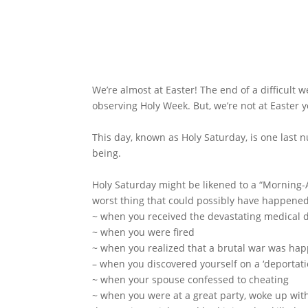
We’re almost at Easter! The end of a difficult 
observing Holy Week. But, we’re not at Easter y
This day, known as Holy Saturday, is one last n
being.
Holy Saturday might be likened to a “Morning-A
worst thing that could possibly have happene
~ when you received the devastating medical 
~ when you were fired
~ when you realized that a brutal war was ha
– when you discovered yourself on a ‘deportatio
~ when your spouse confessed to cheating
~ when you were at a great party, woke up wit