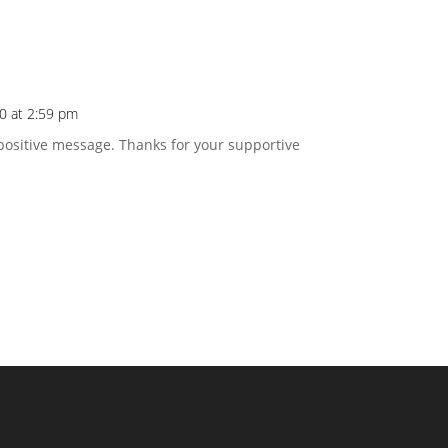
20 at 2:59 pm
positive message. Thanks for your supportive