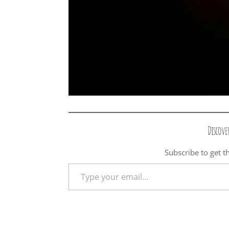
Discove
Subscribe to get th
Type your email…