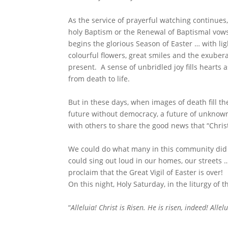
As the service of prayerful watching continues, 
holy Baptism or the Renewal of Baptismal vow
begins the glorious Season of Easter … with li
colourful flowers, great smiles and the exuberan
present. A sense of unbridled joy fills hearts
from death to life.
But in these days, when images of death fill t
future without democracy, a future of unknown
with others to share the good news that “Christ
We could do what many in this community did 
could sing out loud in our homes, our streets
proclaim that the Great Vigil of Easter is over!
On this night, Holy Saturday, in the liturgy of t
“
Alleluia! Christ is Risen. He is risen, indeed!
Allelu