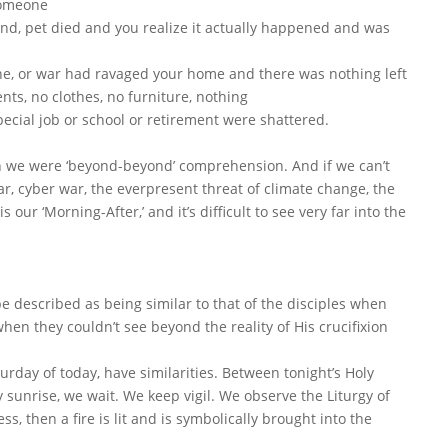
 someone
end, pet died and you realize it actually happened and was
ane, or war had ravaged your home and there was nothing left
ts, no clothes, no furniture, nothing
cial job or school or retirement were shattered.
hen we were ‘beyond-beyond’ comprehension. And if we can’t
ar, cyber war, the everpresent threat of climate change, the
s our ‘Morning-After,’ and it’s difficult to see very far into the
 described as being similar to that of the disciples when
hen they couldn’t see beyond the reality of His crucifixion
urday of today, have similarities. Between tonight’s Holy
sunrise, we wait. We keep vigil. We observe the Liturgy of
ss, then a fire is lit and is symbolically brought into the