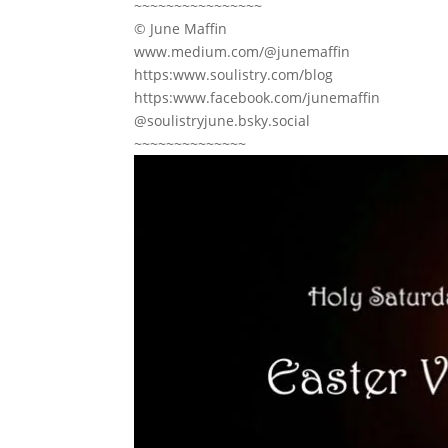
~~~~~~~~~~~~~~~~
© June Maffin
www.medium.com/@junemaffin
https:www.soulistry.com/blog
https:www.facebook.com/junemaffin
@soulistryjune.bsky.social
~~~~~~~~~~~~~~