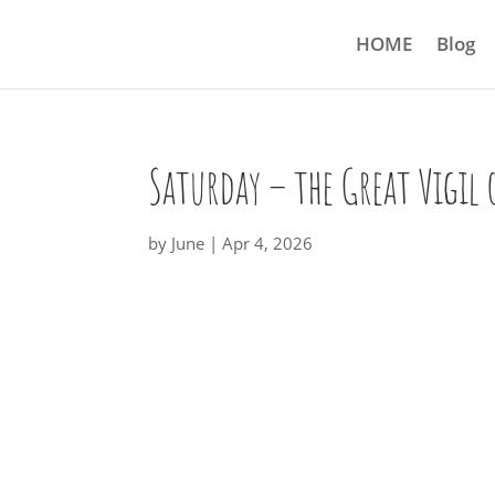
HOME
Blog
Saturday – the Great Vigil 
by
June
|
Apr 4, 2026