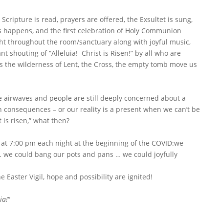
Scripture is read, prayers are offered, the Exsultet is sung,
s happens, and the first celebration of Holy Communion
ght throughout the room/sanctuary along with joyful music,
t shouting of “Alleluia! Christ is Risen!” by all who are
 as the wilderness of Lent, the Cross, the empty tomb move us
he airwaves and people are still deeply concerned about a
 consequences – or our reality is a present when we can’t be
 is risen,” what then?
at 7:00 pm each night at the beginning of the COVID:we
 … we could bang our pots and pans … we could joyfully
he Easter Vigil, hope and possibility are ignited!
ia!
“