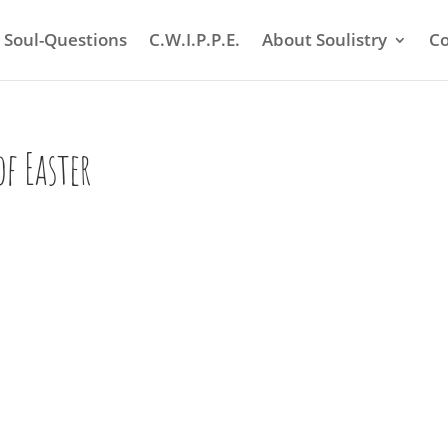
Soul-Questions
C.W.I.P.P.E.
About Soulistry
Co
of Easter