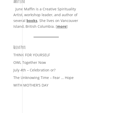
About June
June Maffin is a Creative Spirituality
Artist, workshop leader, and author of
several
books
. She lives on Vancouver
Island, British Columbia. [
more
]
Recent Posts
THINK FOR YOURSELF
OWL Together Now
July 4th – Celebration or?
The Unknowing Time – Fear … Hope
WITH MOTHER’S DAY