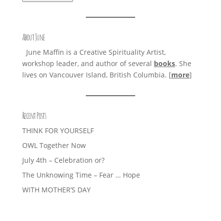
About June
June Maffin is a Creative Spirituality Artist,
workshop leader, and author of several
books
. She
lives on Vancouver Island, British Columbia. [
more
]
Recent Posts
THINK FOR YOURSELF
OWL Together Now
July 4th – Celebration or?
The Unknowing Time – Fear … Hope
WITH MOTHER’S DAY