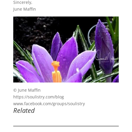
Sincerely,
June Maffin
© June Maffin
https://soulistry.com/blog
www.facebook.com/groups/soulistry
Related