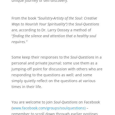
unique journey of self-discovery.
From the book
“Soulistry-Artisty of the Soul: Creative
Ways to Nourish Your Spirituality”)
the
Soul-Questions
are, according to Dr. Larry Dossey a method of
“
finding the silence and attention that a healthy soul
requires.”
Some keep their responses to the
Soul-Questions
in a
personal and private Journal; some use them as a
jumping-off point for discussion with others who are
responding to the questions as well; and some
simply quietly reflect on the questions at various
times in their life.
You are welcome to join
Soul-Questions
on Facebook
(
www.facebook.com/groups/soulquestions)
–
remember to scroll down through earlier postings