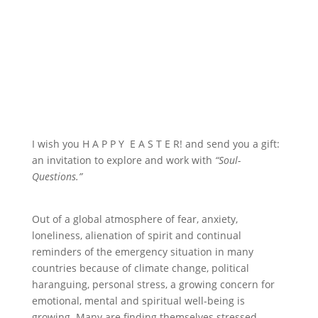
I wish you H A P P Y E A S T E R! and send you a gift:
an invitation to explore and work with
“Soul-
Questions.”
Out of a global atmosphere of fear, anxiety,
loneliness, alienation of spirit and continual
reminders of the emergency situation in many
countries because of climate change, political
haranguing, personal stress, a growing concern for
emotional, mental and spiritual well-being is
growing. Many are finding themselves stressed –