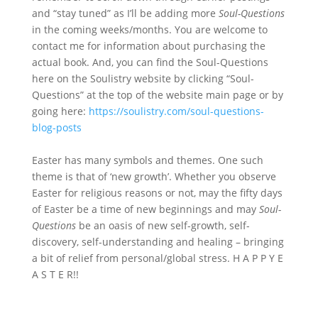
and “stay tuned” as I’ll be adding more
Soul-Questions
in the coming weeks/months. You are welcome to
contact me for information about purchasing the
actual book. And, you can find the Soul-Questions
here on the Soulistry website by clicking “Soul-
Questions” at the top of the website main page or by
going here:
https://soulistry.com/soul-questions-
blog-posts
Easter has many symbols and themes. One such
theme is that of ‘new growth’. Whether you observe
Easter for religious reasons or not, may the fifty days
of Easter be a time of new beginnings and may
Soul-
Questions
be an oasis of new self-growth, self-
discovery, self-understanding and healing – bringing
a bit of relief from personal/global stress. H A P P Y E
A S T E R!!