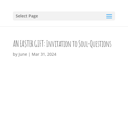
Select Page
AN EASTER GIFT: Invitation to Soul-Questions
by
June
|
Mar 31, 2024