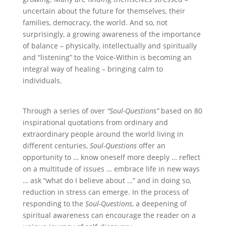
uncertain about the future for themselves, their
families, democracy, the world. And so, not
surprisingly, a growing awareness of the importance
of balance – physically, intellectually and spiritually
and “listening” to the Voice-Within is becoming an
integral way of healing – bringing calm to
individuals.
Through a series of over
“Soul-Questions”
based on 80
inspirational quotations from ordinary and
extraordinary people around the world living in
different centuries,
Soul-Questions
offer an
opportunity to … know oneself more deeply … reflect
on a multitude of issues … embrace life in new ways
… ask “what do I believe about …” and in doing so,
reduction in stress can emerge. In the process of
responding to the
Soul-Questions
, a deepening of
spiritual awareness can encourage the reader on a