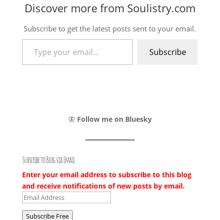
Discover more from Soulistry.com
Subscribe to get the latest posts sent to your email.
Type your email…
Subscribe
🦋
Follow me on Bluesky
Subscribe to Blog via Email
Enter your email address to subscribe to this blog
and receive notifications of new posts by email.
Email
Address
Subscribe Free