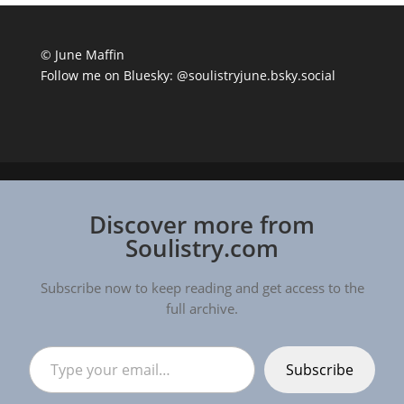
© June Maffin
Follow me on Bluesky:
@soulistryjune.bsky.social
Discover more from
Soulistry.com
Subscribe now to keep reading and get access to the
full archive.
Type your email…
Subscribe